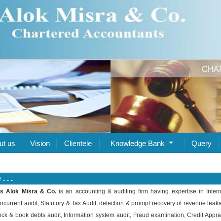
ut us
Vision
Clientele
Knowledge Bank
Query
 . .
s Alok Misra & Co.
is an accounting & auditing firm having expertise in Intern
ncurrent audit, Statutory & Tax Audit, detection & prompt recovery of revenue leak
ock & book debts audit, Information system audit, Fraud examination, Credit Appra