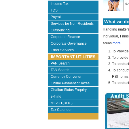
& 
Income Tax
TDS
Payroll
What we do .
Services for Non-Residents
Handling matters r
Outsourcing
Individual, Firms
Corporate Finance
areas
more...
Corporate Governance
Other Services
To Provide
IMPORTANT UTILITIES
To provide
PAN Search
To conduct
TAN Search
To conduct
Currency Converter
RBI norms
To conduct
Online Payment of Taxes
Challan Status Enquiry
e-filing
MCA21(ROC)
Tax Calender