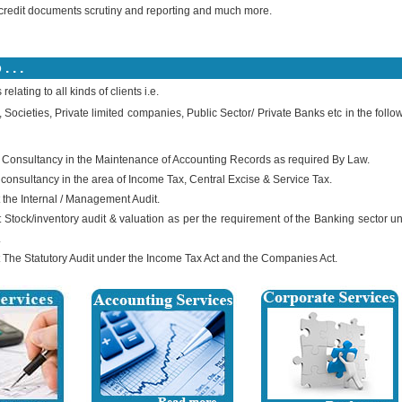
credit documents scrutiny and reporting and much more.
 . .
elating to all kinds of clients i.e.
, Societies, Private limited companies, Public Sector/ Private Banks etc in the follo
 Consultancy in the Maintenance of Accounting Records as required By Law.
 consultancy in the area of Income Tax, Central Excise & Service Tax.
 the Internal / Management Audit.
 Stock/inventory audit & valuation as per the requirement of the Banking sector u
.
 The Statutory Audit under the Income Tax Act and the Companies Act.