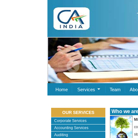
Home
Services
Team
Abo
Who we are .
OUR SERVICES
M/
Corporate Services
co
Accounting Services
st
Auditing