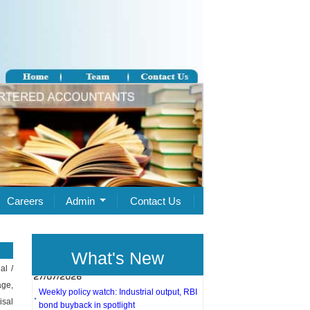
Careers
Admin
Contact Us
What's New
27/07/2026
al /
age,
Weekly policy watch: Industrial output, RBI
bond buyback in spotlight
isal