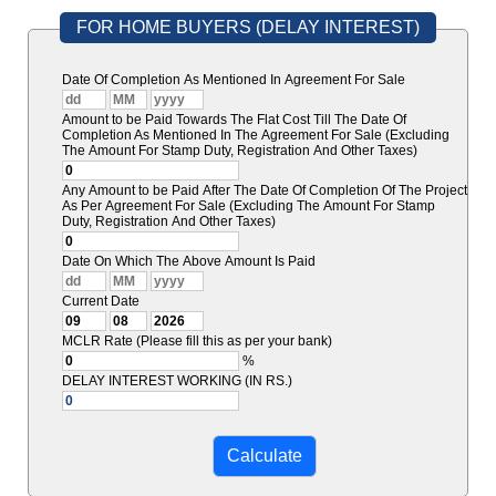
FOR HOME BUYERS (DELAY INTEREST)
Date Of Completion As Mentioned In Agreement For Sale
Amount to be Paid Towards The Flat Cost Till The Date Of
Completion As Mentioned In The Agreement For Sale (Excluding
The Amount For Stamp Duty, Registration And Other Taxes)
Any Amount to be Paid After The Date Of Completion Of The Project
As Per Agreement For Sale (Excluding The Amount For Stamp
Duty, Registration And Other Taxes)
Date On Which The Above Amount Is Paid
Current Date
MCLR Rate (Please fill this as per your bank)
%
DELAY INTEREST WORKING (IN RS.)