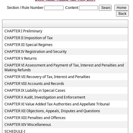
Section / Rule Number
Content
CHAPTER I Preliminary
CHAPTER II Imposition of Tax
CHAPTER III Special Regimes
CHAPTER IV Registration and Security
CHAPTER V Returns
CHAPTER VI Assessment and Payment of Tax, Interest and Penalties and
Making Refunds
CHAPTER VII Recovery of Tax, Interest and Penalties
CHAPTER VIII Accounts and Records
CHAPTER IX Liability in Special Cases
CHAPTER X Audit, Investigation and Enforcement
CHAPTER XI Value Added Tax Authorities and Appellate Tribunal
CHAPTER XII Objections, Appeals, Disputes and Questions
CHAPTER XIII Penalties and Offences
CHAPTER XIV Miscellaneous
SCHEDULE-I