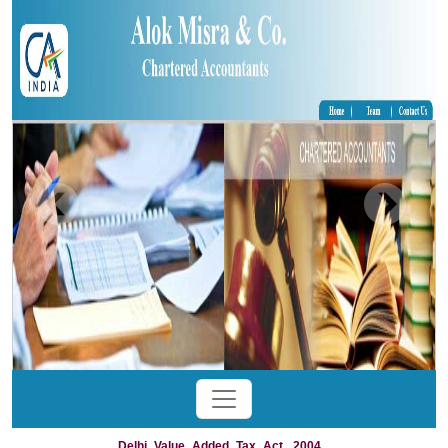
Delhi_Value_Added_Tax_Act,_2004