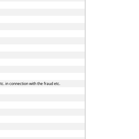
c. in connection with the fraud etc.