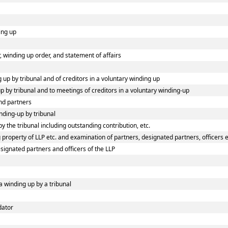
ing up
or, winding up order, and statement of affairs
g up by tribunal and of creditors in a voluntary winding up
up by tribunal and to meetings of creditors in a voluntary winding-up
nd partners
inding-up by tribunal
y the tribunal including outstanding contribution, etc.
property of LLP etc. and examination of partners, designated partners, officers et
esignated partners and officers of the LLP
a winding up by a tribunal
dator