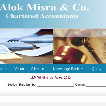
ut us
Vision
Clientele
Knowledge Bank
Query
LLP_Winding_up_Rules_2012
Section / Rule Number
Content