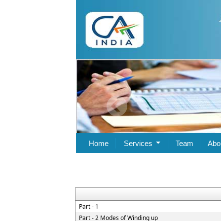
Home
Services
Team
Abo
Part - 1
Part - 2 Modes of Winding up