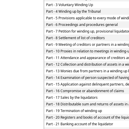
Part - 3 Voluntary Winding Up
Part - 4 Winding up by the Tribunal
Part - 5 Provisions applicable to every mode of wind
Part - 6 Proceedings and procedures general
Part - 7 Petition for winding up, provisional liquidat
Part - 8 Settlement of list of creditors
Part - 9 Meeting of creditors or partners in a windin
Part - 10 Proxies in relation to meetings in winding-
Part - 11 Attendance and appearance of creditors a
Part - 12 Collection and distribution of assets in a w
Part - 13 Monies due from partners in a winding up b
Part - 14 Examination of person suspected of having 
Part - 15 Application against delinquent partners, d
Part - 16 Compromise or abandonment of claims
Part - 17 Sales by the liquidators
Part - 18 Distributable sum and returns of assets in 
Part - 19 Termination of winding up
Part - 20 Registers and books of account of the liqui
Part - 21 Banking account of the liquidator