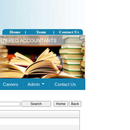
Careers
Admin
Contact Us