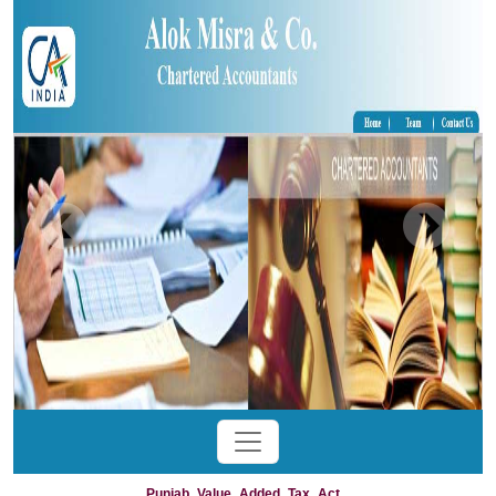
Punjab_Value_Added_Tax_Act