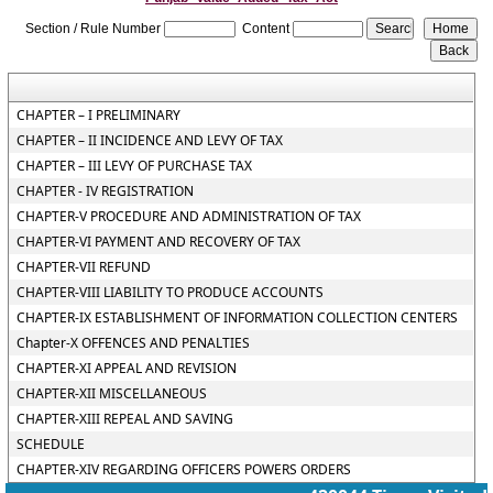
Section / Rule Number
Content
CHAPTER – I PRELIMINARY
CHAPTER – II INCIDENCE AND LEVY OF TAX
CHAPTER – III LEVY OF PURCHASE TAX
CHAPTER - IV REGISTRATION
CHAPTER-V PROCEDURE AND ADMINISTRATION OF TAX
CHAPTER-VI PAYMENT AND RECOVERY OF TAX
CHAPTER-VII REFUND
CHAPTER-VIII LIABILITY TO PRODUCE ACCOUNTS
CHAPTER-IX ESTABLISHMENT OF INFORMATION COLLECTION CENTERS
Chapter-X OFFENCES AND PENALTIES
CHAPTER-XI APPEAL AND REVISION
CHAPTER-XII MISCELLANEOUS
CHAPTER-XIII REPEAL AND SAVING
SCHEDULE
CHAPTER-XIV REGARDING OFFICERS POWERS ORDERS