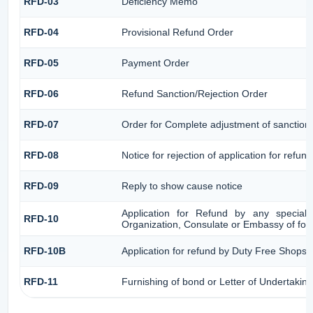
RFD-03
Deficiency Memo
RFD-04
Provisional Refund Order
RFD-05
Payment Order
RFD-06
Refund Sanction/Rejection Order
RFD-07
Order for Complete adjustment of sanctio
RFD-08
Notice for rejection of application for refund
RFD-09
Reply to show cause notice
Application for Refund by any speciali
RFD-10
Organization, Consulate or Embassy of forei
RFD-10B
Application for refund by Duty Free Shops/D
RFD-11
Furnishing of bond or Letter of Undertaking