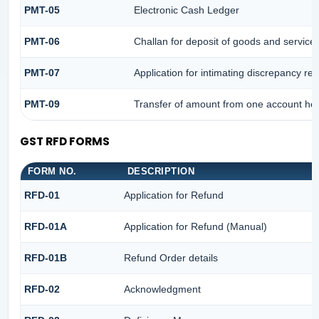
PMT-05
Electronic Cash Ledger
PMT-06
Challan for deposit of goods and services
PMT-07
Application for intimating discrepancy re
PMT-09
Transfer of amount from one account head
GST RFD FORMS
FORM NO.
DESCRIPTION
RFD-01
Application for Refund
RFD-01A
Application for Refund (Manual)
RFD-01B
Refund Order details
RFD-02
Acknowledgment