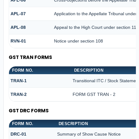
APL-06
Cross-objections before the Appellate Tribu
APL-07
Application to the Appellate Tribunal under 
APL-08
Appeal to the High Court under section 117
RVN-01
Notice under section 108
GST TRAN FORMS
FORM NO.
DESCRIPTION
TRAN-1
Transitional ITC / Stock Statemen
TRAN-2
FORM GST TRAN - 2
GST DRC FORMS
FORM NO.
DESCRIPTION
DRC-01
Summary of Show Cause Notice