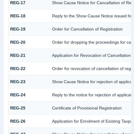
REG-17
Show Cause Notice for Cancellation of Regi
REG-18
Reply to the Show Cause Notice issued for c
REG-19
Order for Cancellation of Registration
REG-20
Order for dropping the proceedings for cance
REG-21
Application for Revocation of Cancellation o
REG-22
Order for revocation of cancellation of regis
REG-23
Show Cause Notice for rejection of applicati
REG-24
Reply to the notice for rejection of applicati
REG-25
Certificate of Provisional Registration
REG-26
Application for Enrolment of Existing Taxpa