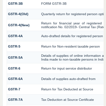
GSTR-3B
FORM GSTR-3B
GSTR-4(Old)
Quarterly return for registered person optin
Return for financial year of registered 
GSTR-4(New)
notification No. 02/2019- Central Tax (Rate
GSTR-4A
Auto-drafted details for registered person o
GSTR-5
Return for Non-resident taxable person
Details of supplies of online information 
GSTR-5A
India made to non-taxable persons in India
GSTR-6
Return for input service distributor
GSTR-6A
Details of supplies auto-drafted from
GSTR-7
Return for Tax Deducted at Source
GSTR-7A
Tax Deduction at Source Certificate