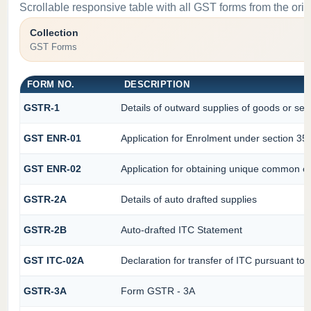
Scrollable responsive table with all GST forms from the orig
Collection
GST Forms
FORM NO.
DESCRIPTION
GSTR-1
Details of outward supplies of goods or ser
GST ENR-01
Application for Enrolment under section 35(
GST ENR-02
Application for obtaining unique common 
GSTR-2A
Details of auto drafted supplies
GSTR-2B
Auto-drafted ITC Statement
GST ITC-02A
Declaration for transfer of ITC pursuant to 
GSTR-3A
Form GSTR - 3A