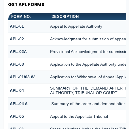
GST APL FORMS
FORM NO.
DESCRIPTION
APL-01
Appeal to Appellate Authority
APL-02
Acknowledgment for submission of appeal
APL-02A
Provisional Acknowledgment for submission
APL-03
Application to the Appellate Authority under
APL-01/03 W
Application for Withdrawal of Appeal Applica
SUMMARY OF THE DEMAND AFTER ISS
APL-04
AUTHORITY, TRIBUNAL OR COURT
APL-04 A
Summary of the order and demand after iss
APL-05
Appeal to the Appellate Tribunal