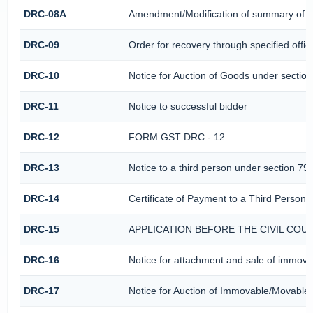
DRC-08A
Amendment/Modification of summary of th
DRC-09
Order for recovery through specified offic
DRC-10
Notice for Auction of Goods under section 
DRC-11
Notice to successful bidder
DRC-12
FORM GST DRC - 12
DRC-13
Notice to a third person under section 79(
DRC-14
Certificate of Payment to a Third Person
DRC-15
APPLICATION BEFORE THE CIVIL CO
DRC-16
Notice for attachment and sale of immov
DRC-17
Notice for Auction of Immovable/Movable 