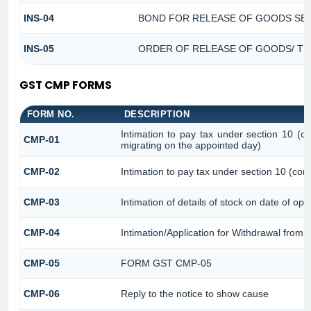
INS-04
BOND FOR RELEASE OF GOODS SEI
INS-05
ORDER OF RELEASE OF GOODS/ TH
GST CMP FORMS
FORM NO.
DESCRIPTION
Intimation to pay tax under section 10 (co
CMP-01
migrating on the appointed day)
CMP-02
Intimation to pay tax under section 10 (com
CMP-03
Intimation of details of stock on date of opt
CMP-04
Intimation/Application for Withdrawal from
CMP-05
FORM GST CMP-05
CMP-06
Reply to the notice to show cause