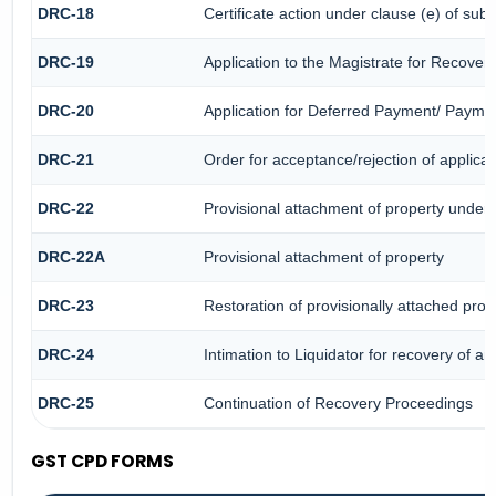
DRC-18
Certificate action under clause (e) of sub-
DRC-19
Application to the Magistrate for Recover
DRC-20
Application for Deferred Payment/ Paymen
DRC-21
Order for acceptance/rejection of applica
DRC-22
Provisional attachment of property under 
DRC-22A
Provisional attachment of property
DRC-23
Restoration of provisionally attached pro
DRC-24
Intimation to Liquidator for recovery of a
DRC-25
Continuation of Recovery Proceedings
GST CPD FORMS