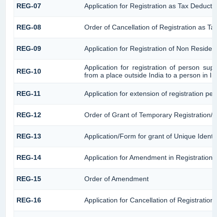
REG-07
Application for Registration as Tax Deductor
REG-08
Order of Cancellation of Registration as Ta
REG-09
Application for Registration of Non Reside
Application for registration of person sup
REG-10
from a place outside India to a person in I
REG-11
Application for extension of registration pe
REG-12
Order of Grant of Temporary Registration/ 
REG-13
Application/Form for grant of Unique Identi
REG-14
Application for Amendment in Registration Pa
REG-15
Order of Amendment
REG-16
Application for Cancellation of Registration