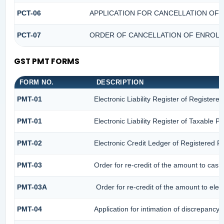
PCT-06
APPLICATION FOR CANCELLATION OF 
PCT-07
ORDER OF CANCELLATION OF ENROLM
GST PMT FORMS
FORM NO.
DESCRIPTION
PMT-01
Electronic Liability Register of Registere
PMT-01
Electronic Liability Register of Taxable P
PMT-02
Electronic Credit Ledger of Registered P
PMT-03
Order for re-credit of the amount to cash 
PMT-03A
Order for re-credit of the amount to elect
PMT-04
Application for intimation of discrepancy 