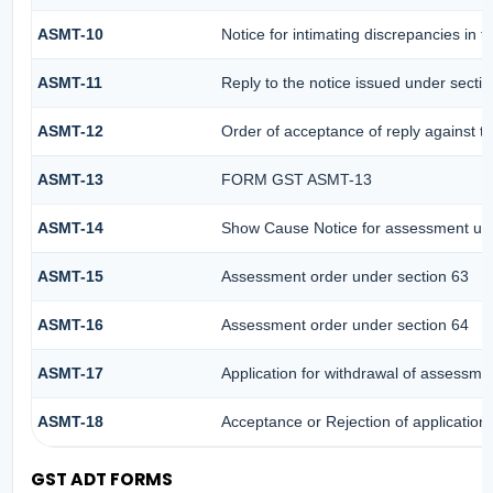
ASMT-10
Notice for intimating discrepancies in th
ASMT-11
Reply to the notice issued under sectio
ASMT-12
Order of acceptance of reply against t
ASMT-13
FORM GST ASMT-13
ASMT-14
Show Cause Notice for assessment und
ASMT-15
Assessment order under section 63
ASMT-16
Assessment order under section 64
ASMT-17
Application for withdrawal of assessme
ASMT-18
Acceptance or Rejection of application 
GST ADT FORMS