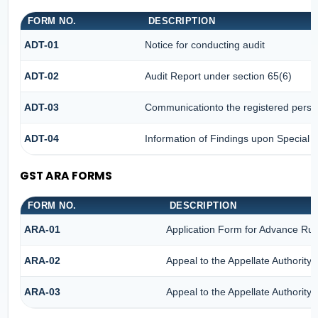
FORM NO.
DESCRIPTION
ADT-01
Notice for conducting audit
ADT-02
Audit Report under section 65(6)
ADT-03
Communicationto the registered person
ADT-04
Information of Findings upon Special A
GST ARA FORMS
FORM NO.
DESCRIPTION
ARA-01
Application Form for Advance Rul
ARA-02
Appeal to the Appellate Authority
ARA-03
Appeal to the Appellate Authority