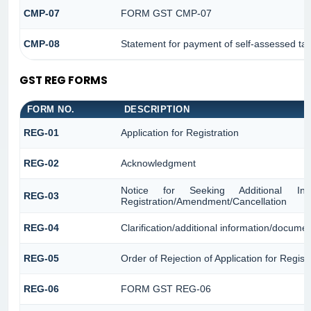
CMP-07
FORM GST CMP-07
CMP-08
Statement for payment of self-assessed ta
GST REG FORMS
FORM NO.
DESCRIPTION
REG-01
Application for Registration
REG-02
Acknowledgment
Notice for Seeking Additional Infor
REG-03
Registration/Amendment/Cancellation
REG-04
Clarification/additional information/docum
REG-05
Order of Rejection of Application for Regi
REG-06
FORM GST REG-06