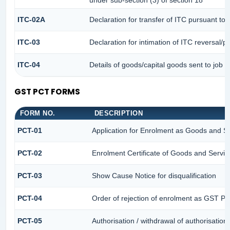
under sub-section (3) of section 18
ITC-02A
Declaration for transfer of ITC pursuant to 
ITC-03
Declaration for intimation of ITC reversal/p
ITC-04
Details of goods/capital goods sent to job 
GST PCT FORMS
FORM NO.
DESCRIPTION
PCT-01
Application for Enrolment as Goods and Se
PCT-02
Enrolment Certificate of Goods and Service
PCT-03
Show Cause Notice for disqualification
PCT-04
Order of rejection of enrolment as GST Pra
PCT-05
Authorisation / withdrawal of authorisation