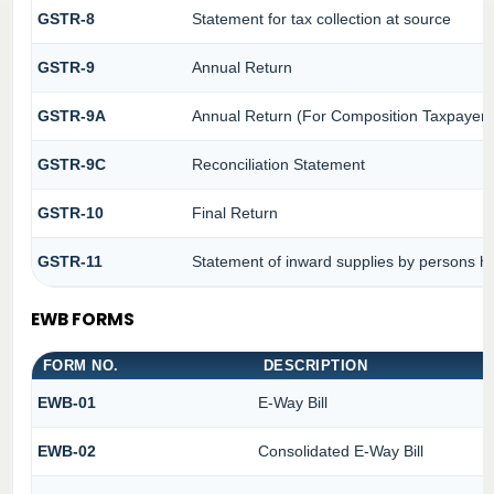
GSTR-8
Statement for tax collection at source
GSTR-9
Annual Return
GSTR-9A
Annual Return (For Composition Taxpayer)
GSTR-9C
Reconciliation Statement
GSTR-10
Final Return
GSTR-11
Statement of inward supplies by persons ha
EWB FORMS
FORM NO.
DESCRIPTION
EWB-01
E-Way Bill
EWB-02
Consolidated E-Way Bill