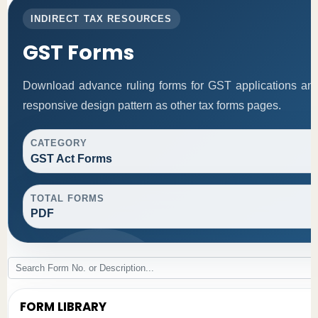
INDIRECT TAX RESOURCES
GST Forms
Download advance ruling forms for GST applications an
responsive design pattern as other tax forms pages.
CATEGORY
GST Act Forms
TOTAL FORMS
PDF
FORM LIBRARY