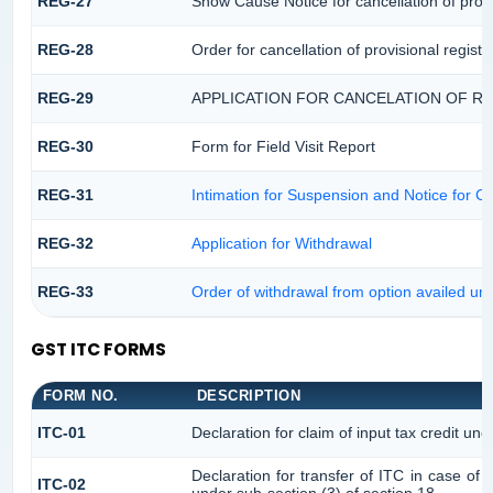
REG-27
Show Cause Notice for cancellation of provi
REG-28
Order for cancellation of provisional registr
REG-29
APPLICATION FOR CANCELATION OF R
REG-30
Form for Field Visit Report
REG-31
Intimation for Suspension and Notice for Ca
REG-32
Application for Withdrawal
REG-33
Order of withdrawal from option availed und
GST ITC FORMS
FORM NO.
DESCRIPTION
ITC-01
Declaration for claim of input tax credit und
Declaration for transfer of ITC in case of
ITC-02