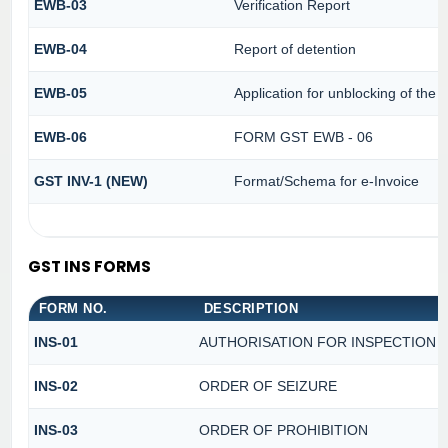
EWB-03
Verification Report
EWB-04
Report of detention
EWB-05
Application for unblocking of the fa
EWB-06
FORM GST EWB - 06
GST INV-1 (NEW)
Format/Schema for e-Invoice
GST INS FORMS
FORM NO.
DESCRIPTION
INS-01
AUTHORISATION FOR INSPECTION 
INS-02
ORDER OF SEIZURE
INS-03
ORDER OF PROHIBITION