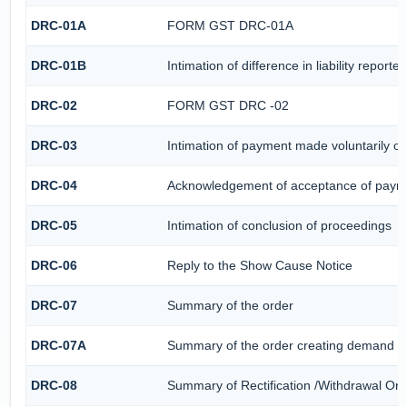
DRC-01A
FORM GST DRC-01A
DRC-01B
Intimation of difference in liability repor
DRC-02
FORM GST DRC -02
DRC-03
Intimation of payment made voluntarily o
DRC-04
Acknowledgement of acceptance of payme
DRC-05
Intimation of conclusion of proceedings
DRC-06
Reply to the Show Cause Notice
DRC-07
Summary of the order
DRC-07A
Summary of the order creating demand un
DRC-08
Summary of Rectification /Withdrawal Ord