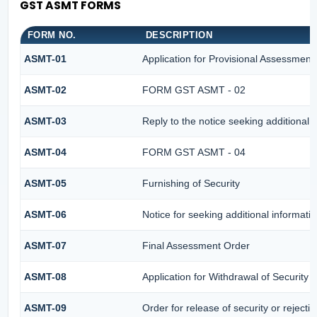
GST ASMT FORMS
FORM NO.
DESCRIPTION
ASMT-01
Application for Provisional Assessment
ASMT-02
FORM GST ASMT - 02
ASMT-03
Reply to the notice seeking additional 
ASMT-04
FORM GST ASMT - 04
ASMT-05
Furnishing of Security
ASMT-06
Notice for seeking additional informatio
ASMT-07
Final Assessment Order
ASMT-08
Application for Withdrawal of Security
ASMT-09
Order for release of security or rejectin