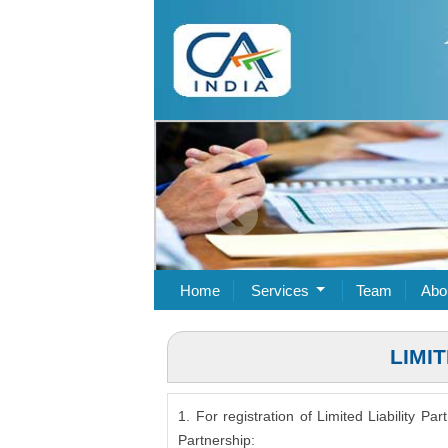
Home
Services
Team
Abo
LIMI
1. For registration of Limited Liability P
Partnership: