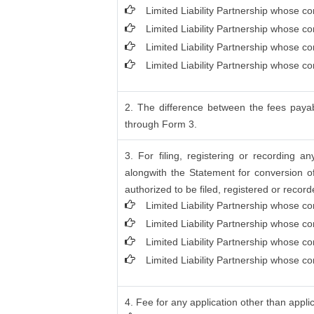
Limited Liability Partnership whose co
Limited Liability Partnership whose c
Limited Liability Partnership whose c
Limited Liability Partnership whose c
2. The difference between the fees payab
through Form 3.
3. For filing, registering or recording 
alongwith the Statement for conversion o
authorized to be filed, registered or record
Limited Liability Partnership whose co
Limited Liability Partnership whose c
Limited Liability Partnership whose c
Limited Liability Partnership whose co
4. Fee for any application other than appli