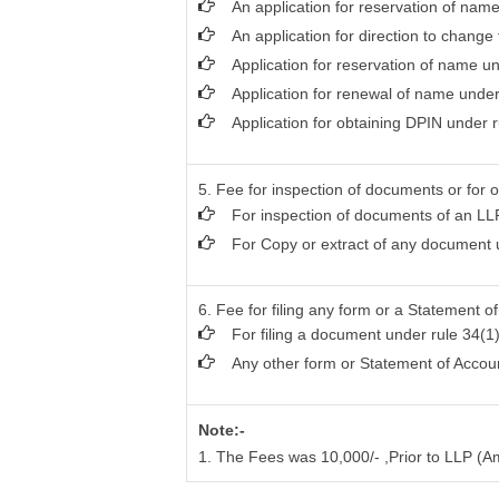
An application for reservation of name
An application for direction to change
Application for reservation of name u
Application for renewal of name under
Application for obtaining DPIN under r
5. Fee for inspection of documents or for o
For inspection of documents of an LLP
For Copy or extract of any document un
6. Fee for filing any form or a Statement o
For filing a document under rule 34(1)
Any other form or Statement of Accou
Note:-
1. The Fees was 10,000/- ,Prior to LLP (