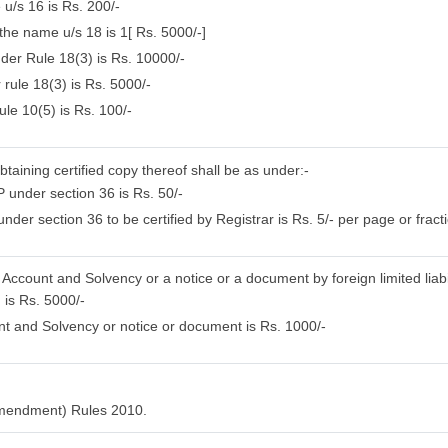
 u/s 16 is Rs. 200/-
 the name u/s 18 is 1[ Rs. 5000/-]
nder Rule 18(3) is Rs. 10000/-
 rule 18(3) is Rs. 5000/-
ule 10(5) is Rs. 100/-
btaining certified copy thereof shall be as under:-
 under section 36 is Rs. 50/-
der section 36 to be certified by Registrar is Rs. 5/- per page or fracti
f Account and Solvency or a notice or a document by foreign limited liabi
 is Rs. 5000/-
nt and Solvency or notice or document is Rs. 1000/-
Amendment) Rules 2010.