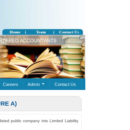
Careers
Admin
Contact Us
RE A)
isted public company into Limited Liability