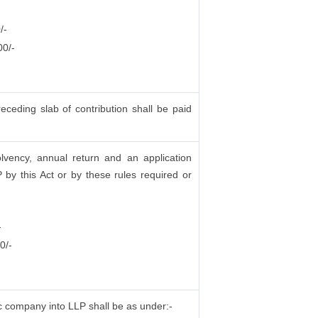
/-
00/-
ceding slab of contribution shall be paid
olvency, annual return and an application
by this Act or by these rules required or
-
0/-
lic company into LLP shall be as under:-