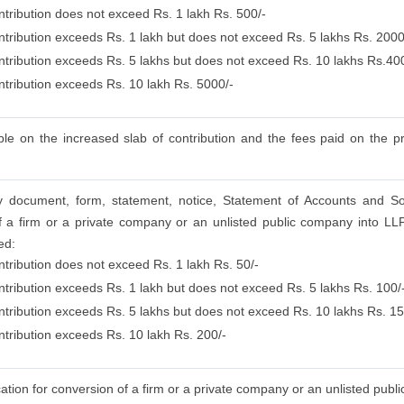
ntribution does not exceed Rs. 1 lakh Rs. 500/-
ontribution exceeds Rs. 1 lakh but does not exceed Rs. 5 lakhs Rs. 2000
ontribution exceeds Rs. 5 lakhs but does not exceed Rs. 10 lakhs Rs.40
ontribution exceeds Rs. 10 lakh Rs. 5000/-
le on the increased slab of contribution and the fees paid on the pre
any document, form, statement, notice, Statement of Accounts and S
f a firm or a private company or an unlisted public company into LLP 
ed:
ntribution does not exceed Rs. 1 lakh Rs. 50/-
ontribution exceeds Rs. 1 lakh but does not exceed Rs. 5 lakhs Rs. 100/
ontribution exceeds Rs. 5 lakhs but does not exceed Rs. 10 lakhs Rs. 15
ntribution exceeds Rs. 10 lakh Rs. 200/-
cation for conversion of a firm or a private company or an unlisted pub