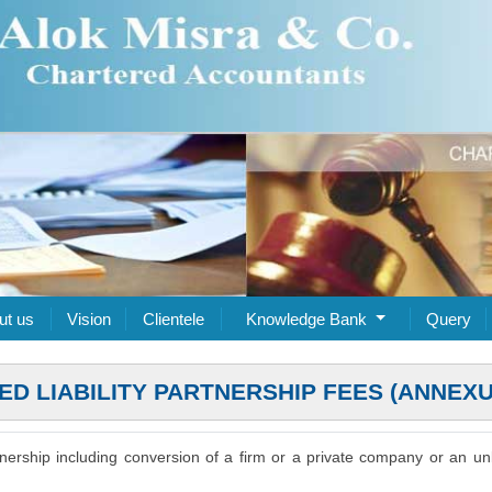
ut us
Vision
Clientele
Knowledge Bank
Query
TED LIABILITY PARTNERSHIP FEES (ANNEXU
artnership including conversion of a firm or a private company or an unl