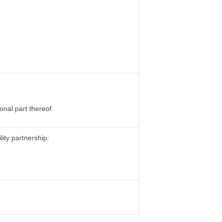
onal part thereof
lity partnership: