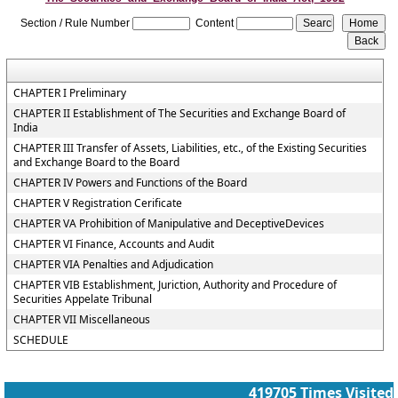
Section / Rule Number
Content
CHAPTER I Preliminary
CHAPTER II Establishment of The Securities and Exchange Board of
India
CHAPTER III Transfer of Assets, Liabilities, etc., of the Existing Securities
and Exchange Board to the Board
CHAPTER IV Powers and Functions of the Board
CHAPTER V Registration Cerificate
CHAPTER VA Prohibition of Manipulative and DeceptiveDevices
CHAPTER VI Finance, Accounts and Audit
CHAPTER VIA Penalties and Adjudication
CHAPTER VIB Establishment, Juriction, Authority and Procedure of
Securities Appelate Tribunal
CHAPTER VII Miscellaneous
SCHEDULE
419705
Times Visited