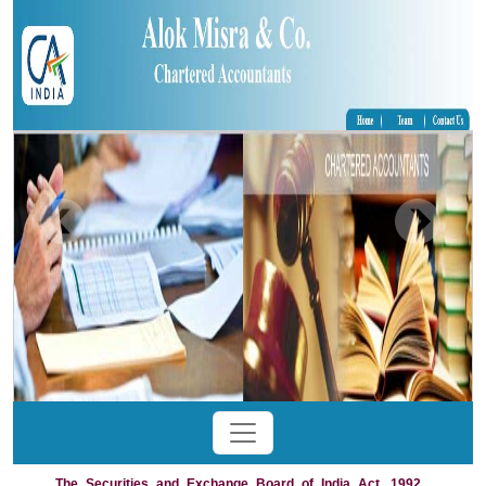
The_Securities_and_Exchange_Board_of_India_Act,_1992