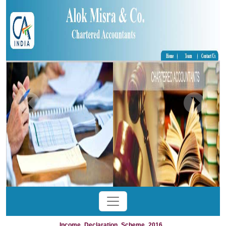
Income_Declaration_Scheme_2016