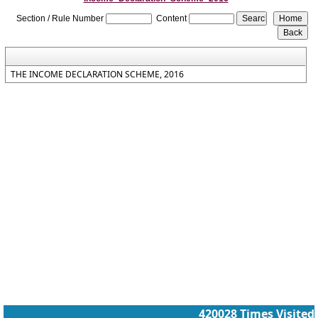
Section / Rule Number
Content
THE INCOME DECLARATION SCHEME, 2016
420028
Times Visited