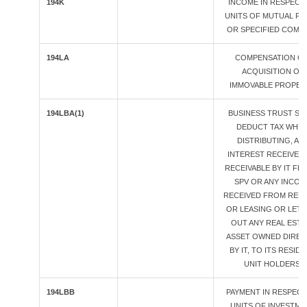
194K
INCOME IN RESPECT
UNITS OF MUTUAL F
OR SPECIFIED COMP
194LA
COMPENSATION O
ACQUISITION OF
IMMOVABLE PROPER
194LBA(1)
BUSINESS TRUST SH
DEDUCT TAX WHIL
DISTRIBUTING, AN
INTEREST RECEIVED
RECEIVABLE BY IT FR
SPV OR ANY INCOM
RECEIVED FROM REN
OR LEASING OR LETT
OUT ANY REAL ESTA
ASSET OWNED DIREC
BY IT, TO ITS RESID
UNIT HOLDERS.
194LBB
PAYMENT IN RESPECT
UNITS OF INVESTME