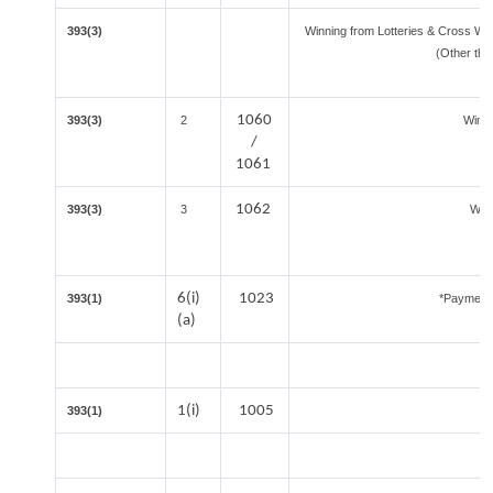
393(3)
Winning from Lotteries & Cross W
(Other tha
1060
393(3)
2
Winn
/
1061
1062
393(3)
3
Winn
6(i)
1023
393(1)
*Payment 
(a)
1(i)
1005
393(1)
I