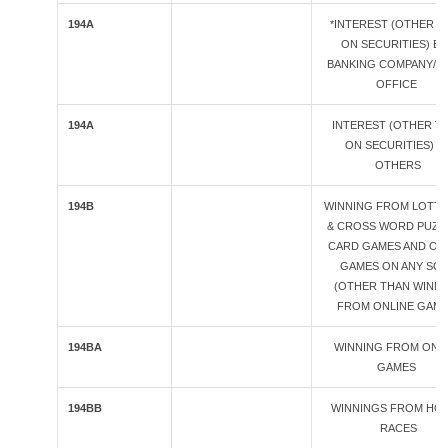
194A
*INTEREST (OTHER T
ON SECURITIES) BY
BANKING COMPANY/ 
OFFICE
194A
INTEREST (OTHER T
ON SECURITIES) B
OTHERS
194B
WINNING FROM LOTTE
& CROSS WORD PUZZ
CARD GAMES AND OT
GAMES ON ANY SO
(OTHER THAN WINN
FROM ONLINE GAME
194BA
WINNING FROM ONL
GAMES
194BB
WINNINGS FROM HO
RACES