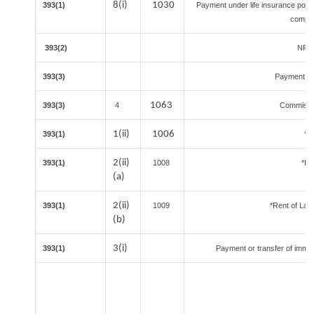
8(i)
1030
393(1)
Payment under life insurance polic
compri
393(2)
NR Sp
393(3)
Payment un
1063
393(3)
4
Commissio
1(ii)
1006
393(1)
*C
2(ii)
393(1)
1008
*Re
(a)
2(ii)
393(1)
1009
*Rent of Land 
(b)
3(i)
393(1)
Payment or transfer of immova