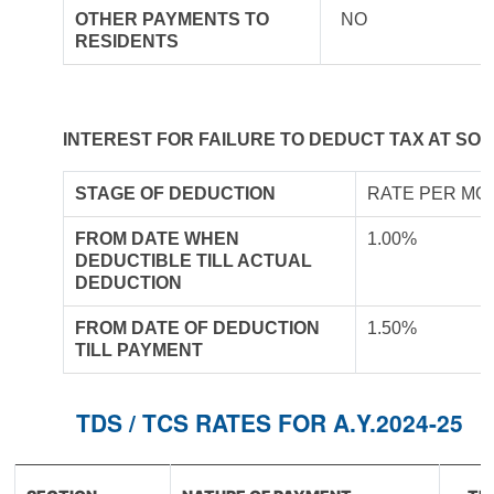
OTHER PAYMENTS TO
NO
RESIDENTS
INTEREST FOR FAILURE TO DEDUCT TAX AT SO
STAGE OF DEDUCTION
RATE PER MO
FROM DATE WHEN
1.00%
DEDUCTIBLE TILL ACTUAL
DEDUCTION
FROM DATE OF DEDUCTION
1.50%
TILL PAYMENT
TDS / TCS RATES FOR A.Y.2024-25