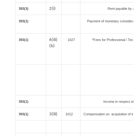
2(i)
393(3)
Rent payable by an i
393(1)
Payment of monetary considerati
6(iii)
393(1)
1027
*Fees for Professional / Techn
(b)
393(1)
Income in respect of u
3(iii)
393(1)
1012
Compensation on acquisition of im