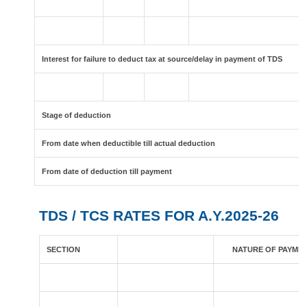
Interest for failure to deduct tax at source/delay in payment of TDS
Stage of deduction
From date when deductible till actual deduction
From date of deduction till payment
TDS / TCS RATES FOR A.Y.2025-26
SECTION
NATURE OF PAYME