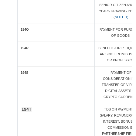
SENIOR CITIZEN ABOV
YEARS DRAWING PEN
(
NOTE-1)
194Q
PAYMENT FOR PURCH
OF GOODS
194R
BENEFITS OR PERQUIS
ARISING FROM BUSIN
OR PROFESSION
194S
PAYMENT OF
CONSIDERATION F
TRANSFER OF VIRT
DIGITAL ASSETS O
CRYPTO CURRENC
194T
TDS ON PAYMENT 
SALARY, REMUNERATI
INTEREST, BONUS 
COMMISSION BY
PARTNERSHIP FIRM 