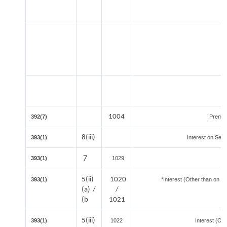
1004
392(7)
Premat
8(iii)
393(1)
Interest on Secu
7
393(1)
1029
5(ii)
1020
393(1)
*Interest (Other than on S
(a) /
/
(b
1021
5(iii)
393(1)
1022
Interest (Oth