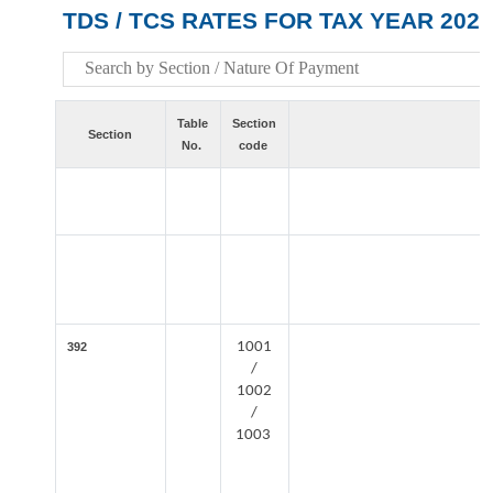
TDS / TCS RATES FOR TAX YEAR 2026
Table
Section
Section
No.
code
1001
392
/
1002
/
1003