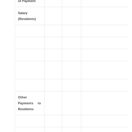
of Payment
Salary
(Residents)
>
>
Other
Payments to
Residents