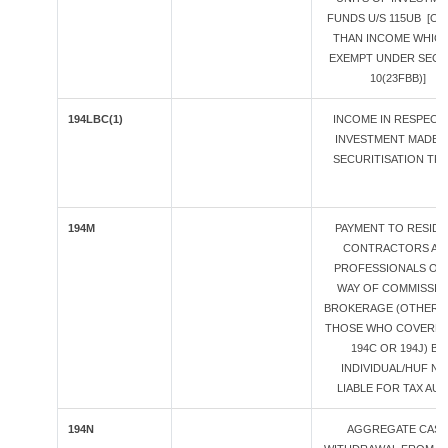
FUNDS U/S 115UB [O
THAN INCOME WHICH
EXEMPT UNDER SECT
10(23FBB)]
194LBC(1)
INCOME IN RESPECT
INVESTMENT MADE I
SECURITISATION TR
194M
PAYMENT TO RESID
CONTRACTORS AN
PROFESSIONALS OR
WAY OF COMMISSION
BROKERAGE (OTHER 
THOSE WHO COVERED
194C OR 194J) BY
INDIVIDUAL/HUF N
LIABLE FOR TAX AUDI
194N
AGGREGATE CAS