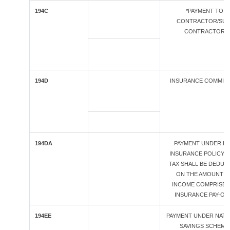
194C
*PAYMENT TO
CONTRACTOR/SUB
CONTRACTOR
194D
INSURANCE COMMIS
194DA
PAYMENT UNDER LI
INSURANCE POLICY (
TAX SHALL BE DEDUC
ON THE AMOUNT O
INCOME COMPRISED
INSURANCE PAY-OU
194EE
PAYMENT UNDER NATI
SAVINGS SCHEME