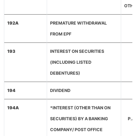
OTHE
192A
PREMATURE WITHDRAWAL
FROM EPF
193
INTEREST ON SECURITIES
(INCLUDING LISTED
(
DEBENTURES)
194
DIVIDEND
194A
*INTEREST (OTHER THAN ON
S
SECURITIES) BY A BANKING
P.
COMPANY/ POST OFFICE