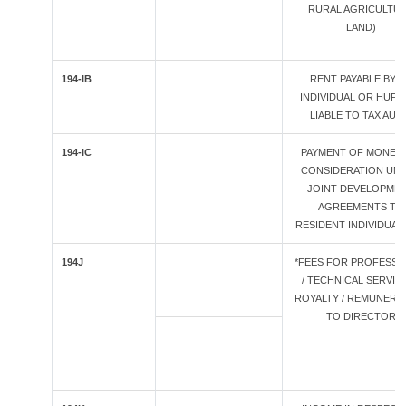
RURAL AGRICULTU
LAND)
194-IB
RENT PAYABLE BY A
INDIVIDUAL OR HUF 
LIABLE TO TAX AUD
194-IC
PAYMENT OF MONET
CONSIDERATION UN
JOINT DEVELOPME
AGREEMENTS TO
RESIDENT INDIVIDUAL
194J
*FEES FOR PROFESSI
/ TECHNICAL SERVICE
ROYALTY / REMUNERA
TO DIRECTOR