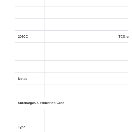
206CC
TCS rate 
Notes-
Surcharges & Education Cess
Type