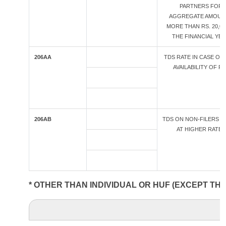
PARTNERS FOR
AGGREGATE AMOUN
MORE THAN RS. 20,00
THE FINANCIAL YE
206AA
TDS RATE IN CASE OF
AVAILABILITY OF PA
206AB
TDS ON NON-FILERS O
AT HIGHER RATES
* OTHER THAN INDIVIDUAL OR HUF (EXCEPT TH