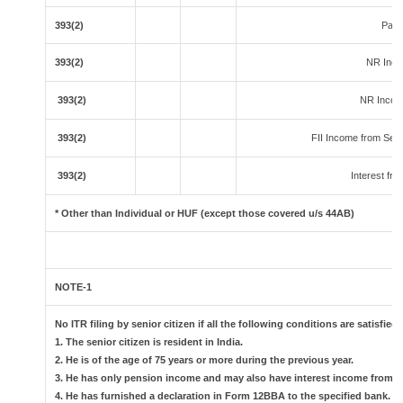
393(2)
Paym
393(2)
NR Inco
393(2)
NR Income
393(2)
FII Income from Securi
393(2)
Interest fro
* Other than Individual or HUF (except those covered u/s 44AB)
NOTE-1
No ITR filing by senior citizen if all the following conditions are satisfied:
1. The senior citizen is resident in India.
2. He is of the age of 75 years or more during the previous year.
3. He has only pension income and may also have interest income from th
4. He has furnished a declaration in Form 12BBA to the specified bank.