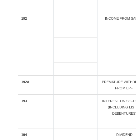
192
INCOME FROM SALA
192A
PREMATURE WITHDR
FROM EPF
193
INTEREST ON SECURI
(INCLUDING LISTE
DEBENTURES)
194
DIVIDEND