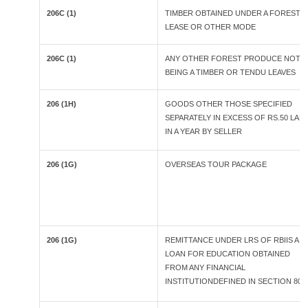
206C (1)
TIMBER OBTAINED UNDER A FOREST
LEASE OR OTHER MODE
206C (1)
ANY OTHER FOREST PRODUCE NOT
BEING A TIMBER OR TENDU LEAVES
206 (1H)
GOODS OTHER THOSE SPECIFIED
SEPARATELY IN EXCESS OF RS.50 LAK
IN A YEAR BY SELLER
206 (1G)
OVERSEAS TOUR PACKAGE
206 (1G)
REMITTANCE UNDER LRS OF RBIIS A
LOAN FOR EDUCATION OBTAINED
FROM ANY FINANCIAL
INSTITUTIONDEFINED IN SECTION 80E