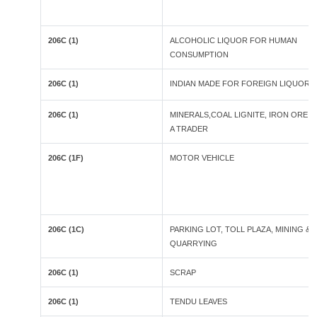
206C (1)
ALCOHOLIC LIQUOR FOR HUMAN
CONSUMPTION
206C (1)
INDIAN MADE FOR FOREIGN LIQUOR
206C (1)
MINERALS,COAL LIGNITE, IRON ORE B
A TRADER
206C (1F)
MOTOR VEHICLE
206C (1C)
PARKING LOT, TOLL PLAZA, MINING &
QUARRYING
206C (1)
SCRAP
206C (1)
TENDU LEAVES