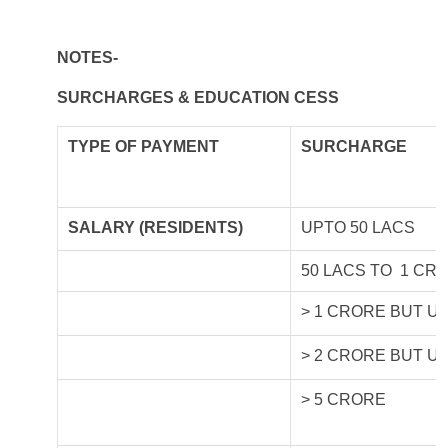
NOTES-
SURCHARGES & EDUCATION CESS
TYPE OF
PAYMENT
SURCHARGE
SALARY (RESIDENTS)
UPTO 50 LACS
50 LACS TO 1 CR
> 1 CRORE BUT U
> 2 CRORE BUT U
> 5 CRORE