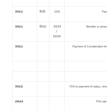
8(ii)
393(1)
1031
Paymen
8(iv)
1033
393(1)
Benefits or perquisi
/
1034
393(1)
Payment of Consideration for Tr
393(3)
TDS on payment of salary, remuner
206AA
TDS rate in 