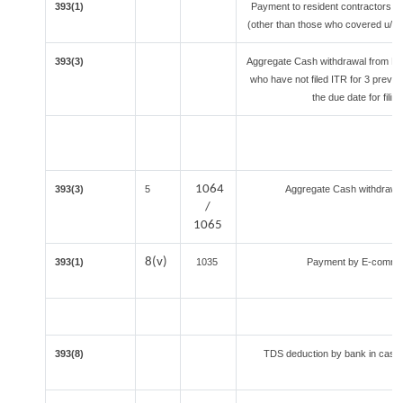
393(1)
Payment to resident contractors a
(other than those who covered u/s 19
393(3)
Aggregate Cash withdrawal from Bank
who have not filed ITR for 3 previ
the due date for fili
1064
393(3)
5
Aggregate Cash withdrawal 
/
1065
8(v)
393(1)
1035
Payment by E-commerc
393(8)
TDS deduction by bank in case o