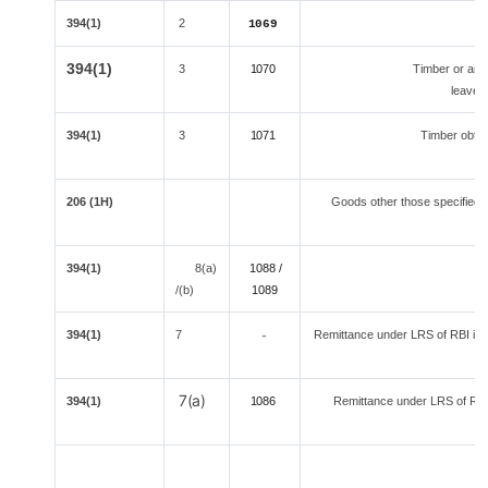
394(1)
2
1069
394(1)
3
1070
Timber or any 
leaves
394(1)
3
1071
Timber obtai
206 (1H)
Goods other those specified s
394(1)
8(a)
1088 /
/(b)
108
9
394(1)
7
Remittance under LRS of RBI is a 
-
7(a)
394(1)
1086
Remittance under LRS of RBI 