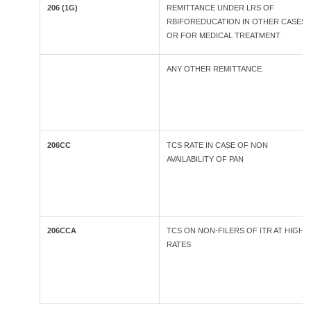
206 (1G)
REMITTANCE UNDER LRS OF
RBIFOREDUCATION IN OTHER CASES
OR FOR MEDICAL TREATMENT
ANY OTHER REMITTANCE
206CC
TCS RATE IN CASE OF NON
AVAILABILITY OF PAN
206CCA
TCS ON NON-FILERS OF ITR AT HIGHE
RATES