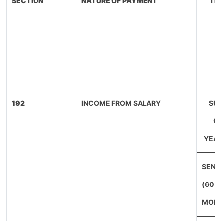
SECTION
NATURE OF PAYMENT
TH
192
INCOME FROM SALARY
SU
CI
YEAR
SENI
(60 
MORE