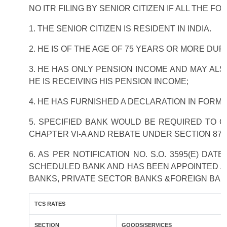
NO ITR FILING BY SENIOR CITIZEN IF ALL THE F
1. THE SENIOR CITIZEN IS RESIDENT IN INDIA.
2. HE IS OF THE AGE OF 75 YEARS OR MORE DU
3. HE HAS ONLY PENSION INCOME AND MAY ALS
HE IS RECEIVING HIS PENSION INCOME;
4. HE HAS FURNISHED A DECLARATION IN FORM 
5. SPECIFIED BANK WOULD BE REQUIRED TO 
CHAPTER VI-A AND REBATE UNDER SECTION 87A
6. AS PER NOTIFICATION NO. S.O. 3595(E) DA
SCHEDULED BANK AND HAS BEEN APPOINTED AS 
BANKS, PRIVATE SECTOR BANKS &FOREIGN BAN
TCS RATES
SECTION
GOODS/SERVICES