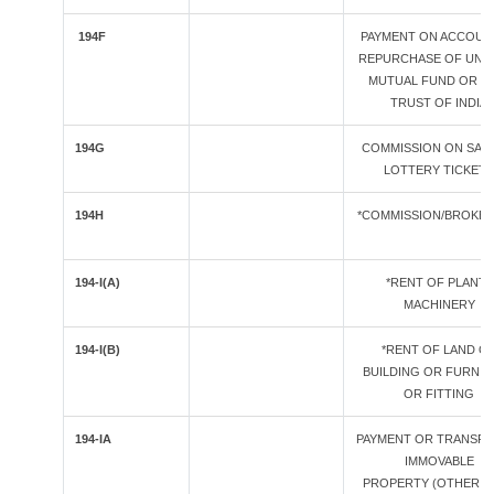
194F
PAYMENT ON ACCOUN
REPURCHASE OF UNIT
MUTUAL FUND OR U
TRUST OF INDIA
194G
COMMISSION ON SAL
LOTTERY TICKETS
194H
*COMMISSION/BROKE
194-I(A)
*RENT OF PLANT /
MACHINERY
194-I(B)
*RENT OF LAND O
BUILDING OR FURNIT
OR FITTING
194-IA
PAYMENT OR TRANSFE
IMMOVABLE
PROPERTY (OTHER T