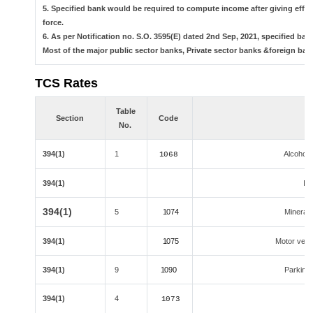
5. Specified bank would be required to compute income after giving effe
force.
6. As per Notification no. S.O. 3595(E) dated 2nd Sep, 2021, specified 
Most of the major public sector banks, Private sector banks &foreign ban
TCS Rates
Table
Section
Code
No.
394(1)
1
Alcoholi
1068
394(1)
Ind
394(1)
5
1074
Minerals,
394(1)
1075
Motor vehic
394(1)
9
1090
Parking l
394(1)
4
1073