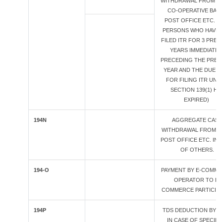
WITHDRAWAL FROM BA
CO-OPERATIVE BANK
POST OFFICE ETC. (*
PERSONS WHO HAVE 
FILED ITR FOR 3 PREV
YEARS IMMEDIATEL
PRECEDING THE PREV
YEAR AND THE DUE D
FOR FILING ITR UN
SECTION 139(1) HA
EXPIRED)
194N
AGGREGATE CAS
WITHDRAWAL FROM B
POST OFFICE ETC. IN 
OF OTHERS.
194-O
PAYMENT BY E-COMM
OPERATOR TO E-
COMMERCE PARTICIP
194P
TDS DEDUCTION BY B
IN CASE OF SPECIFI