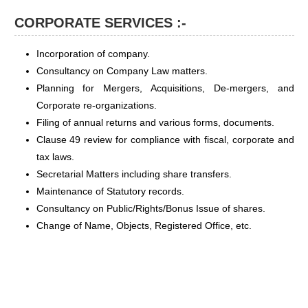
CORPORATE SERVICES :-
Incorporation of company.
Consultancy on Company Law matters.
Planning for Mergers, Acquisitions, De-mergers, and
Corporate re-organizations.
Filing of annual returns and various forms, documents.
Clause 49 review for compliance with fiscal, corporate and
tax laws.
Secretarial Matters including share transfers.
Maintenance of Statutory records.
Consultancy on Public/Rights/Bonus Issue of shares.
Change of Name, Objects, Registered Office, etc.